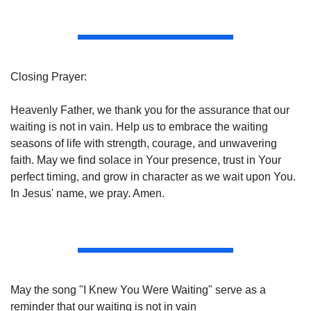
Closing Prayer:
Heavenly Father, we thank you for the assurance that our 
waiting is not in vain. Help us to embrace the waiting 
seasons of life with strength, courage, and unwavering 
faith. May we find solace in Your presence, trust in Your 
perfect timing, and grow in character as we wait upon You. 
In Jesus' name, we pray. Amen.
May the song "I Knew You Were Waiting" serve as a 
reminder that our waiting is not in vain