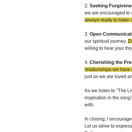
2. 
Seeking Forgiven
we are encouraged to se
always ready to listen 
3. 
Open Communicat
our spiritual journey. 
Do
willing to hear your th
4. 
Cherishing the Pre
relationships we have
just as we are loved a
As we listen to "The Li
inspiration in the song
with.
In closing, I encourage
Let us strive to expres