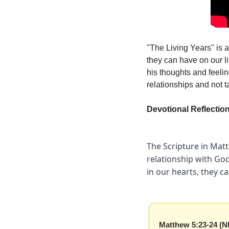
"The Living Years" is a
they can have on our li
his thoughts and feeling
relationships and not t
Devotional Reflectio
The Scripture in Matt
relationship with God
in our hearts, they c
Matthew 5:23-24 (N