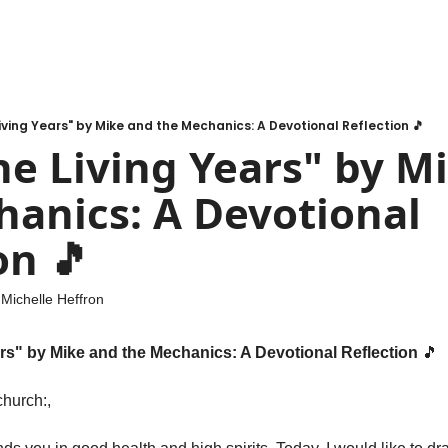
 Living Years" by Mike and the Mechanics: A Devotional Reflection 🎵
The Living Years" by M
anics: A Devotional 
on 🎵
 
Michelle Heffron
ars" by Mike and the Mechanics: A Devotional Reflection 
🎵
hurch:,