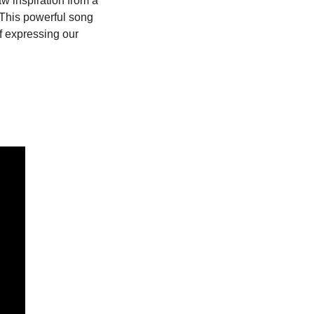
aw inspiration from a 
This powerful song 
 expressing our 