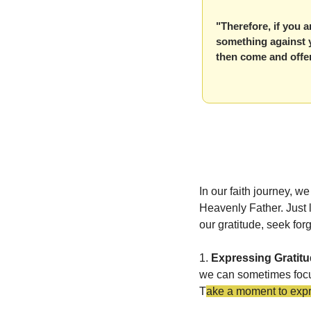
"Therefore, if you a
something against yo
then come and offer
In our faith journey,
Heavenly Father. Just 
our gratitude, seek fo
1. 
Expressing Gratit
we can sometimes focu
T
ake a moment to expres