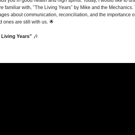
finds you in good health and high spirits. Today, I would like to dr
re familiar with, "The Living Years" by Mike and the Mechanics. 
ges about communication, reconciliation, and the importance of
 ones are still with us. 
🌟
 Living Years"
🎶