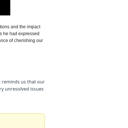
tions and the impact 
es he had expressed 
ance of cherishing our 
 reminds us that our 
ry unresolved issues 