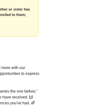
ther or sister has 
nciled to them; 
more with our 
portunities to express 
lames the one before," 
 have received. 
🙌
ences you've had. 
🌈