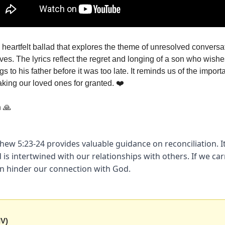
 heartfelt ballad that explores the theme of unresolved conversa
ves. The lyrics reflect the regret and longing of a son who wish
s to his father before it was too late. It reminds us of the import
aking our loved ones for granted. ❤️
n
🙏
hew 5:23-24 provides valuable guidance on reconciliation. It
 is intertwined with our relationships with others. If we car
an hinder our connection with God.
IV)