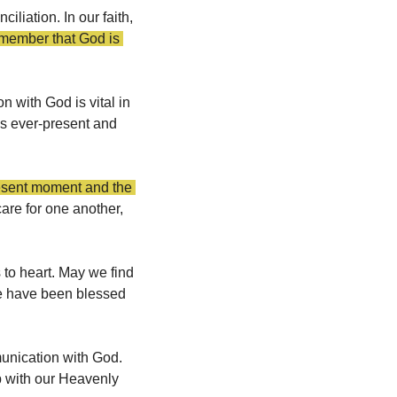
liation. In our faith, 
ember that God is 
 with God is vital in 
is ever-present and 
esent moment and the 
are for one another, 
 to heart. May we find 
we have been blessed 
unication with God. 
p with our Heavenly 