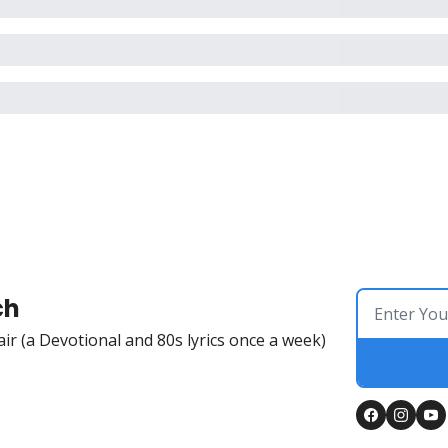
ch
Flair (a Devotional and 80s lyrics once a week)