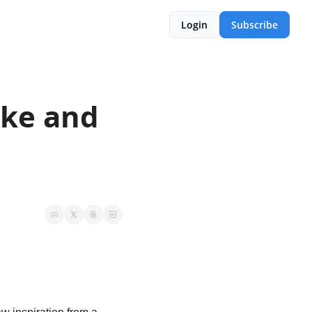
Login
Subscribe
ike and 