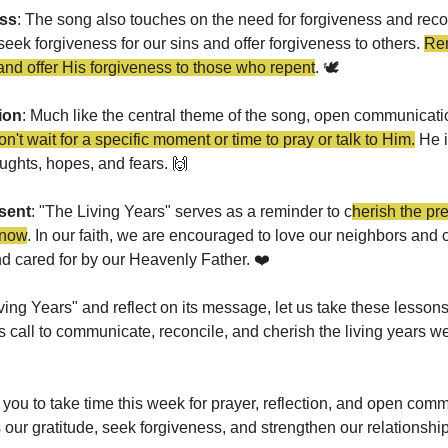
ess
: The song also touches on the need for forgiveness and reconci
ek forgiveness for our sins and offer forgiveness to others. 
Rem
and offer His forgiveness to those who repent
. 🕊️
ion
: Much like the central theme of the song, open communication
n't wait for a specific moment or time to pray or talk to Him.
 He 
oughts, hopes, and fears. 
🙌
sent
: "The Living Years" serves as a reminder to c
herish the pr
 now
. In our faith, we are encouraged to love our neighbors and c
nd cared for by our Heavenly Father. ❤️
ving Years" and reflect on its message, let us take these lessons
's call to communicate, reconcile, and cherish the living years 
 you to take time this week for prayer, reflection, and open comm
s our gratitude, seek forgiveness, and strengthen our relationshi