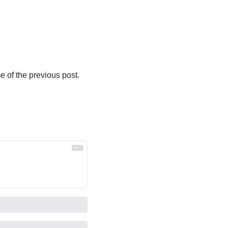
 of the previous post. 