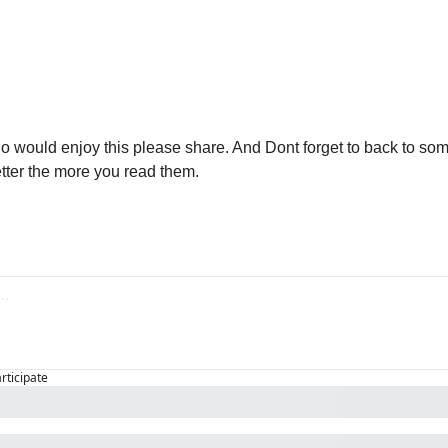

 would enjoy this please share. And Dont forget to back to some
ter the more you read them. 
articipate