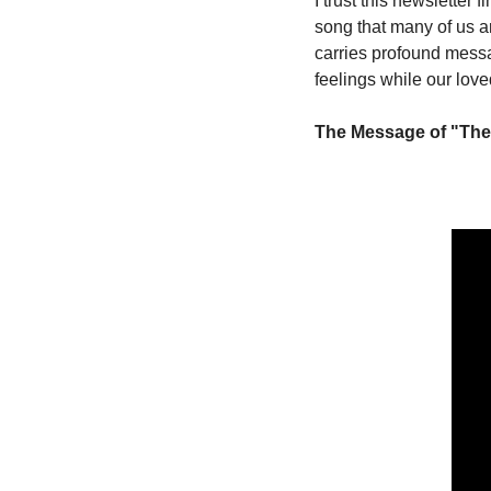
I trust this newsletter 
song that many of us a
carries profound messa
feelings while our loved
The Message of "The