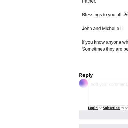
Father.
Blessings to you all, 

John and Michelle H
If you know anyone who
Sometimes they are bet
Reply
Login
or
Subscribe
to p