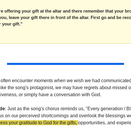
re offering your gift at the altar and there remember that your bro
u, leave your gift there in front of the altar. First go and be reco
 your gift."
 we often encounter moments when we wish we had communicated 
like the song's protagonist, we may have regrets about missed op
rgiveness, or simply have a conversation with God.
ude
: Just as the song's chorus reminds us, "Every generation / B
s on our perceived shortcomings and overlook the blessings we
s your gratitude to God for the gifts, 
opportunities, and experi