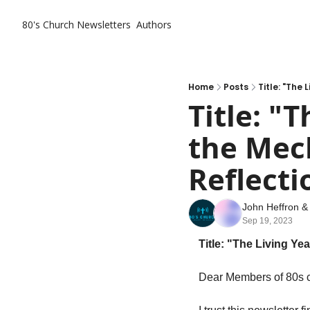
80's Church
Newsletters
Authors
Home
Posts
Title: "The
Title: "
the Mech
Reflecti
John Heffron
 &
Sep 19, 2023
Title: "The Living Ye
Dear Members of 80s c