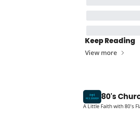
Keep Reading
View more
80's Chur
A Little Faith with 80's 