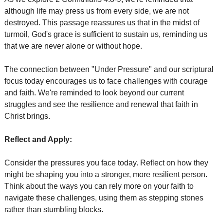
although life may press us from every side, we are not 
destroyed. This passage reassures us that in the midst of 
turmoil, God's grace is sufficient to sustain us, reminding us 
that we are never alone or without hope. 
The connection between "Under Pressure" and our scriptural 
focus today encourages us to face challenges with courage 
and faith. We're reminded to look beyond our current 
struggles and see the resilience and renewal that faith in 
Christ brings.
Reflect and Apply:
Consider the pressures you face today. Reflect on how they 
might be shaping you into a stronger, more resilient person. 
Think about the ways you can rely more on your faith to 
navigate these challenges, using them as stepping stones 
rather than stumbling blocks.