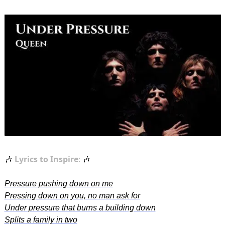
Lyrics to Inspire
: 
🎶
🎶
Pressure pushing down on me
Pressing down on you, no man ask for
Under pressure that burns a building down
Splits a family in two