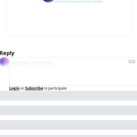
Reply
Login
or
Subscribe
to participate