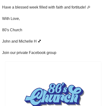
Have a blessed week filled with faith and fortitude! 
🎉
With Love,
80's Church
John and Michelle H 
💕
Join our private Facebook group