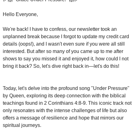
Hello Everyone,
We're back! I have to confess, our newsletter took an 
unplanned break because I forgot to update my credit card 
details (oops!), and I wasn't even sure if you were all still 
interested. But after so many of you came up to me after 
shows to say you missed it and enjoyed it, how could I not 
bring it back? So, let's dive right back in—let's do this!
Today, let's delve into the profound song "Under Pressure" 
by Queen, exploring its deep connection with the biblical 
teachings found in 2 Corinthians 4:8-9. This iconic track not 
only resonates with the intense challenges of life but also 
offers a message of resilience and hope that mirrors our 
spiritual journeys.