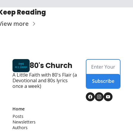
Keep Reading
View more
80's Church
A Little Faith with 80's Flair (a 
Devotional and 80s lyrics 
Subscribe
once a week)
Home
Posts
Newsletters
Authors