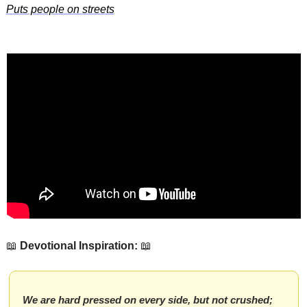
Puts people on streets
📖
Devotional Inspiration:
📖
We are hard pressed on every side, but not crushed; 