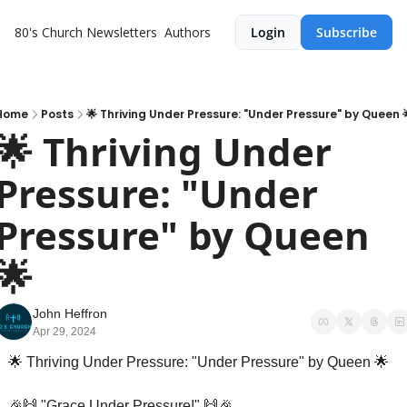
80's Church
Newsletters
Authors
Login
Subscribe
Home
Posts
🌟 Thriving Under Pressure: "Under Pressure" by Queen 
🌟 Thriving Under 
Pressure: "Under 
Pressure" by Queen 
🌟
John Heffron
Apr 29, 2024
🌟
 Thriving Under Pressure: "Under Pressure" by Queen 
🌟
🎉
🙌
 "Grace Under Pressure!" 
🙌
🎉