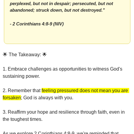
perplexed, but not in despair; persecuted, but not 
abandoned; struck down, but not destroyed."
- 2 Corinthians 4:8-9 (NIV)
🌟
 The Takeaway: 
🌟
1. Embrace challenges as opportunities to witness God's 
sustaining power.
2. Remember that 
feeling pressured does not mean you are 
forsaken
; God is always with you.
3. Reaffirm your hope and resilience through faith, even in 
the toughest times.
As we explore 2 Corinthians 4:8-9, we're reminded that 