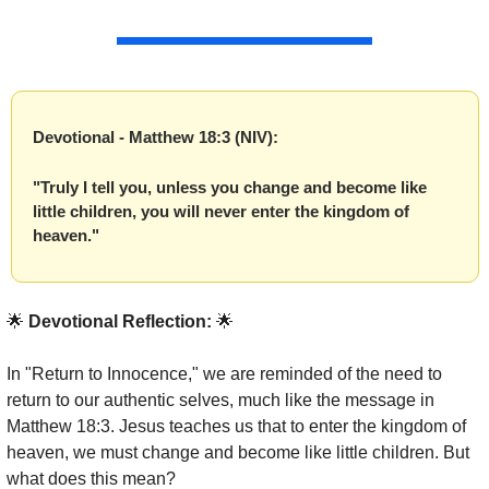
Devotional - Matthew 18:3 (NIV):
"Truly I tell you, unless you change and become like 
little children, you will never enter the kingdom of 
heaven."
🌟
 Devotional Reflection: 
🌟
In "Return to Innocence," we are reminded of the need to 
return to our authentic selves, much like the message in 
Matthew 18:3. Jesus teaches us that to enter the kingdom of 
heaven, we must change and become like little children. But 
what does this mean?