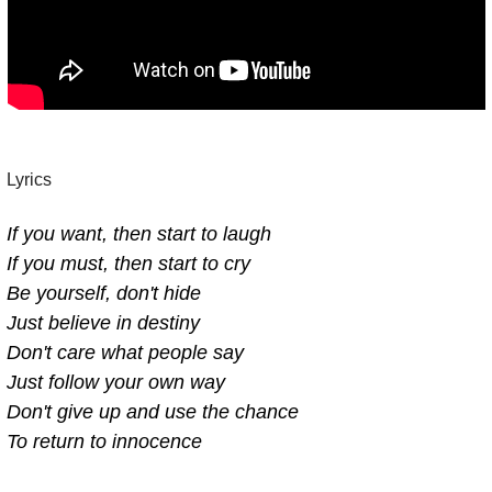
Lyrics 
If you want, then start to laugh
If you must, then start to cry
Be yourself, don't hide
Just believe in destiny
Don't care what people say
Just follow your own way
Don't give up and use the chance
To return to innocence