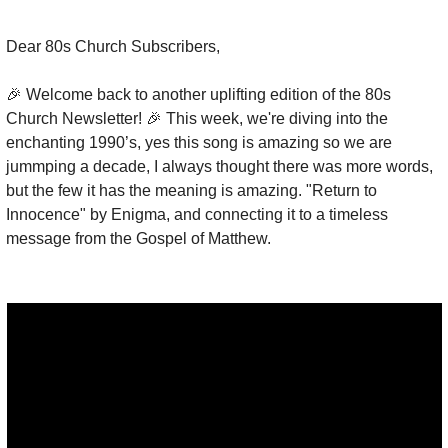
Dear 80s Church Subscribers,
🎉
 Welcome back to another uplifting edition of the 80s 
Church Newsletter! 
🎉
 This week, we're diving into the 
enchanting 1990’s, yes this song is amazing so we are 
jummping a decade, I always thought there was more words, 
but the few it has the meaning is amazing. "Return to 
Innocence" by Enigma, and connecting it to a timeless 
message from the Gospel of Matthew.