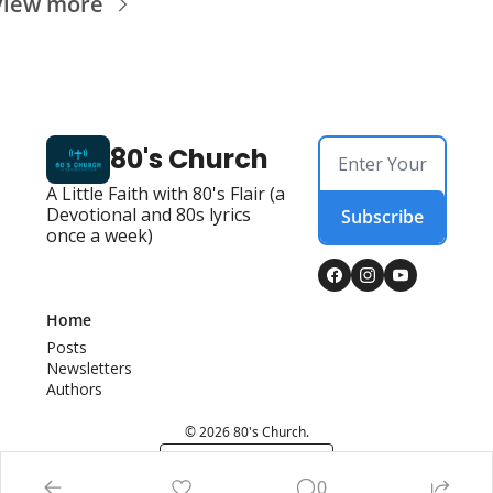
View more
80's Church
A Little Faith with 80's Flair (a 
Devotional and 80s lyrics 
Subscribe
once a week)
Home
Posts
Newsletters
Authors
© 2026 80's Church.
Powered by beehiiv
0