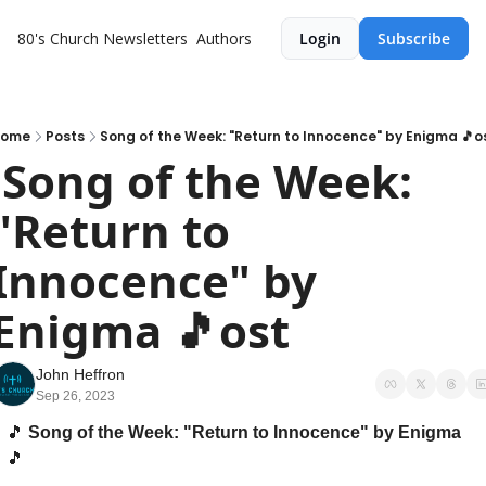
80's Church
Newsletters
Authors
Login
Subscribe
ome
Posts
Song of the Week: "Return to Innocence" by Enigma 🎵o
k: 
"Return to 
Innocence" by 
Enigma 🎵ost
John Heffron
Sep 26, 2023
🎵
 Song of the Week: "Return to Innocence" by Enigma 
🎵