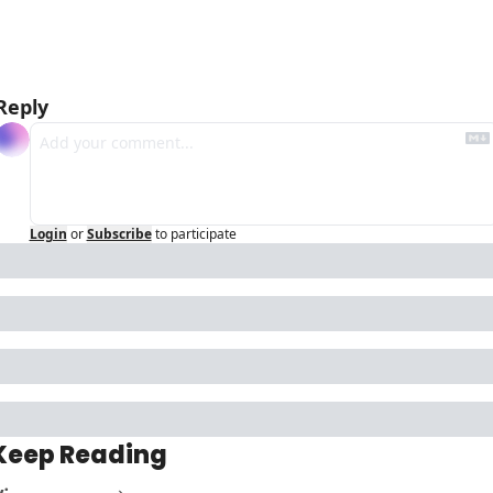
Reply
Login
or
Subscribe
to participate
Keep Reading