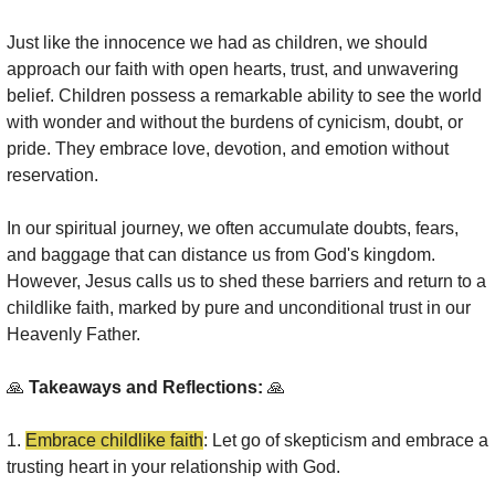
Just like the innocence we had as children, we should 
approach our faith with open hearts, trust, and unwavering 
belief. Children possess a remarkable ability to see the world 
with wonder and without the burdens of cynicism, doubt, or 
pride. They embrace love, devotion, and emotion without 
reservation.
In our spiritual journey, we often accumulate doubts, fears, 
and baggage that can distance us from God's kingdom. 
However, Jesus calls us to shed these barriers and return to a 
childlike faith, marked by pure and unconditional trust in our 
Heavenly Father.
🙏
 Takeaways and Reflections: 
🙏
1. 
Embrace childlike faith
: Let go of skepticism and embrace a 
trusting heart in your relationship with God.