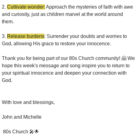
2. 
Cultivate wonder:
 Approach the mysteries of faith with awe 
and curiosity, just as children marvel at the world around 
them.
3. 
Release burdens
: Surrender your doubts and worries to 
God, allowing His grace to restore your innocence.
Thank you for being part of our 80s Church community! 
🤗
 We 
hope this week's message and song inspire you to return to 
your spiritual innocence and deepen your connection with 
God.
With love and blessings,
John and Michelle 
 80s Church 
🎤
🌟