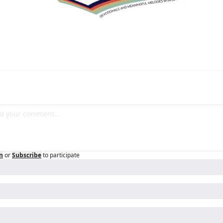
n
or
Subscribe
to participate