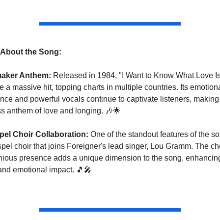
s About the Song:
maker Anthem:
 Released in 1984, "I Want to Know What Love Is
a massive hit, topping charts in multiple countries. Its emotiona
ce and powerful vocals continue to captivate listeners, making i
ss anthem of love and longing. 
🎶
🌟
el Choir Collaboration:
 One of the standout features of the son
pel choir that joins Foreigner's lead singer, Lou Gramm. The choi
ious presence adds a unique dimension to the song, enhancing 
and emotional impact. 
🎵
🎤