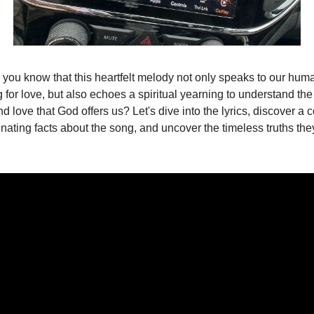
 you know that this heartfelt melody not only speaks to our huma
 for love, but also echoes a spiritual yearning to understand the 
d love that God offers us? Let's dive into the lyrics, discover a c
inating facts about the song, and uncover the timeless truths the