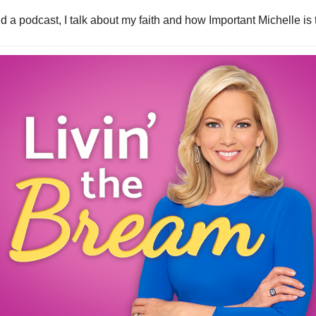
id a podcast, I talk about my faith and how Important Michelle is t