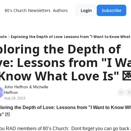
80's Church
Newsletters
Authors
Login
Subscribe
osts
Exploring the Depth of Love: Lessons from "I Want to Know What L
loring the Depth of 
e: Lessons from "I Wa
 Know What Love Is" 
John Heffron
 & 
Michelle 
Heffron
Aug 29, 2023
loring the Depth of Love: Lessons from "I Want to Know Wh
s" 
💌
ou RAD members of 80’s Church:  Dont forget you can go back 