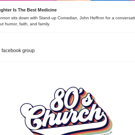
ghter Is The Best Medicine
nnon sits down with Stand-up Comedian, John Heffron for a conversati
ut humor, faith, and family.
e facebook group