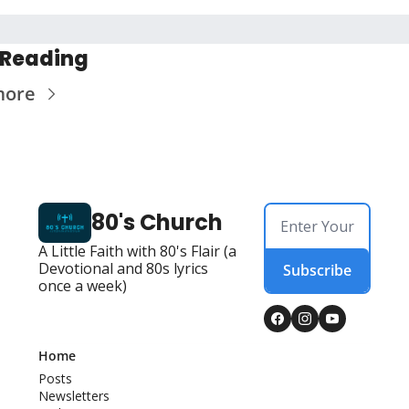
 Reading
more
80's Church
A Little Faith with 80's Flair (a 
Devotional and 80s lyrics 
Subscribe
once a week)
Home
Posts
Newsletters