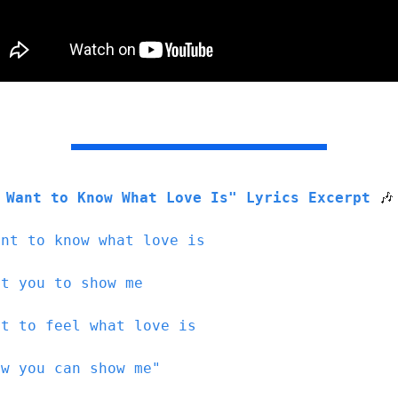
 Want to Know What Love Is" Lyrics Excerpt 
🎶
ant to know what love is
nt you to show me
nt to feel what love is
ow you can show me"