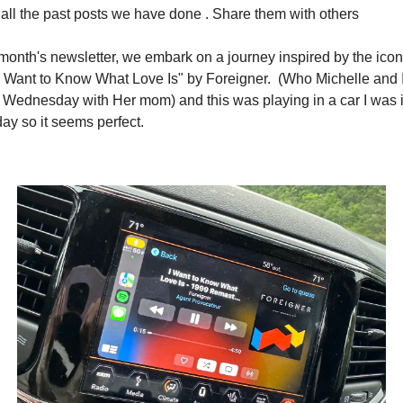
 all the past posts we have done . Share them with others 
 month's newsletter, we embark on a journey inspired by the iconi
I Want to Know What Love Is" by Foreigner.  (Who Michelle and I
 Wednesday with Her mom) and this was playing in a car I was i
ay so it seems perfect.