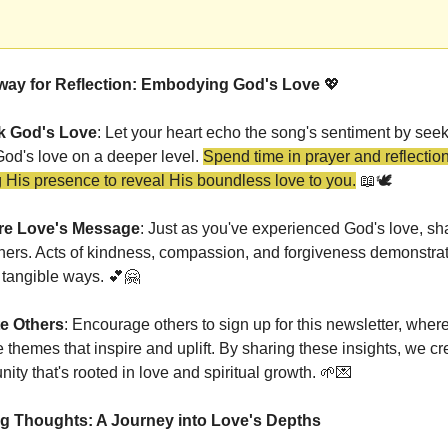
ay for Reflection: Embodying God's Love 
💖
k God's Love
: Let your heart echo the song's sentiment by seeki
od's love on a deeper level. 
Spend time in prayer and reflection,
g His presence to reveal His boundless love to you.
📖
🕊️
re Love's Message
: 
Just as you've experienced God's love, shar
hers
. Acts of kindness, compassion, and forgiveness demonstrat
 tangible ways. 
💕
🤗
te Others
: Encourage others to sign up for this newsletter, where
 themes that inspire and uplift. By sharing these insights, we cre
ty that's rooted in love and spiritual growth. 
🌱
💌
g Thoughts: A Journey into Love's Depths