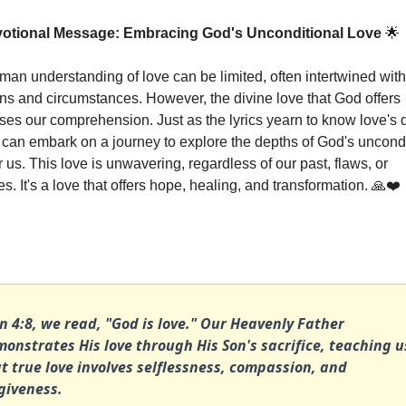
votional Message: Embracing God's Unconditional Love 
🌟
man understanding of love can be limited, often intertwined with 
ns and circumstances. However, the divine love that God offers 
ses our comprehension. Just as the lyrics yearn to know love's d
 can embark on a journey to explore the depths of God's uncondi
r us. This love is unwavering, regardless of our past, flaws, or 
s. It's a love that offers hope, healing, and transformation. 
🙏
❤️
n 4:8, we read, "God is love." Our Heavenly Father 
onstrates His love through His Son's sacrifice, teaching us
t true love involves selflessness, compassion, and 
giveness.