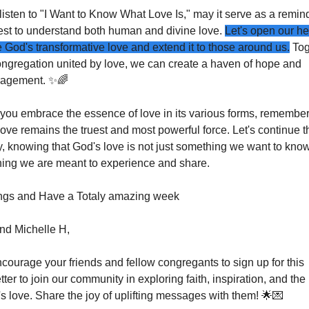
isten to "I Want to Know What Love Is," may it serve as a remind
est to understand both human and divine love. 
Let's open our hea
 God's transformative love and extend it to those around us.
 Tog
ongregation united by love, we can create a haven of hope and 
agement. 
✨
🌈
 you embrace the essence of love in its various forms, remember 
ove remains the truest and most powerful force. Let's continue th
, knowing that God's love is not just something we want to know,
ing we are meant to experience and share.
ngs and Have a Totaly amazing week
nd Michelle H,
courage your friends and fellow congregants to sign up for this 
ter to join our community in exploring faith, inspiration, and the
s love. Share the joy of uplifting messages with them! 
🌟
💌