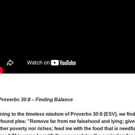
Proverbs 30:8 – Finding Balance
ning to the timeless wisdom of Proverbs 30:8 (ESV), we find 
found plea: "Remove far from me falsehood and lying; give
ther poverty nor riches; feed me with the food that is needful