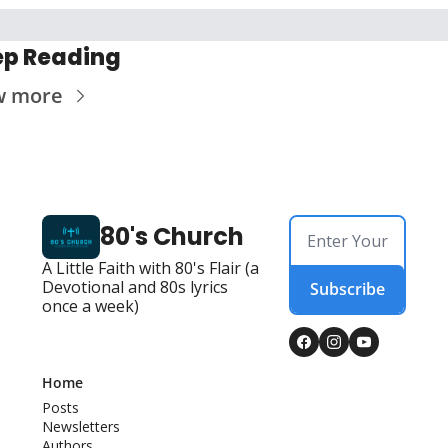
p Reading
w more
80's Church
A Little Faith with 80's Flair (a 
Devotional and 80s lyrics 
Subscribe
once a week)
Home
Posts
Newsletters
Authors