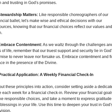
th and trusting in God's promises.
tewardship Matters:
 Like responsible choreographers of our 
ancial ballet, let's make wise and ethical decisions with our 
ources, knowing that our financial choices reflect our values and
h.
Embrace Contentment:
 As we waltz through the challenges and
s of life, remember that our truest support and security lie in God'
mise to never leave nor forsake us. Embrace contentment and fi
ce in the presence of the Divine.
Practical Application: A Weekly Financial Check-In
put these principles into action, consider setting aside a dedicate
e each week for a financial check-in. Review your financial goals
e responsible choices, and take a moment to express gratitude f
 blessings in your life. Use this time to deepen your trust in God's
vision.