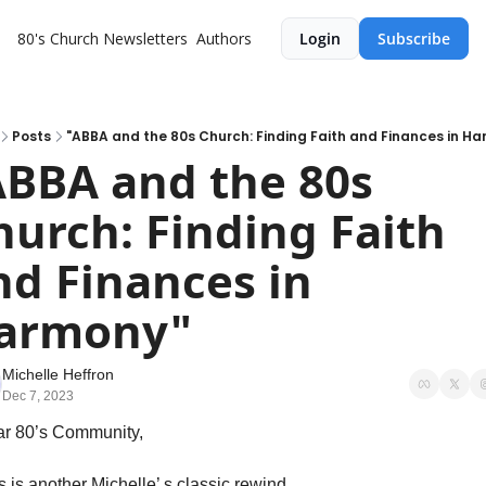
80's Church
Newsletters
Authors
Login
Subscribe
Posts
"ABBA and the 80s Church: Finding Faith and Finances in H
ABBA and the 80s 
hurch: Finding Faith 
nd Finances in 
armony"
Michelle Heffron
Dec 7, 2023
r 80’s Community,
s is another Michelle’ s classic rewind 