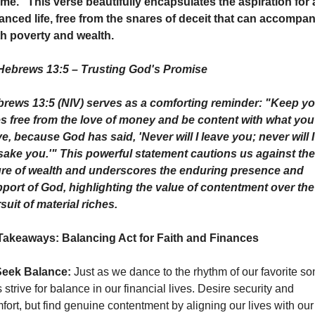
 me." This verse beautifully encapsulates the aspiration for a
anced life, free from the snares of deceit that can accompan
h poverty and wealth.
Hebrews 13:5 – Trusting God's Promise
rews 13:5 (NIV) serves as a comforting reminder: "Keep you
es free from the love of money and be content with what you 
e, because God has said, 'Never will I leave you; never will I 
sake you.'" This powerful statement cautions us against the 
ure of wealth and underscores the enduring presence and 
port of God, highlighting the value of contentment over the 
suit of material riches.
Takeaways: Balancing Act for Faith and Finances
eek Balance:
 Just as we dance to the rhythm of our favorite son
's strive for balance in our financial lives. Desire security and 
fort, but find genuine contentment by aligning our lives with our 