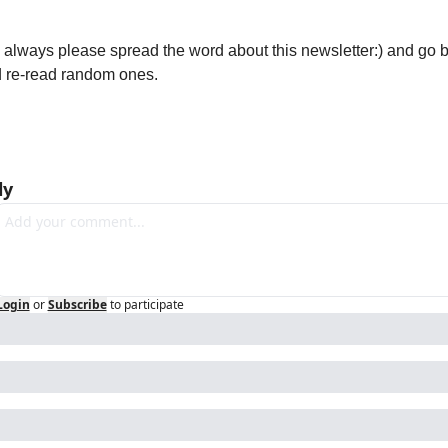
e always please spread the word about this newsletter:) and go b
 re-read random ones. 
ly
Login
or
Subscribe
to participate