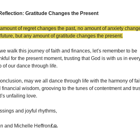
Reflection: Gratitude Changes the Present
amount of regret changes the past, no amount of anxiety change
 future, but any amount of gratitude changes the present.
we walk this journey of faith and finances, let's remember to be 
nkful for the present moment, trusting that God is with us in every
p of our dance through life.
conclusion, may we all dance through life with the harmony of fait
 financial wisdom, grooving to the tunes of contentment and trust
's unfailing love.
ssings and joyful rhythms,
n and Michelle Heffron
💃
🙏