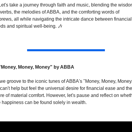
Let's take a journey through faith and music, blending the wisdom
verbs, the melodies of ABBA, and the comforting words of 
rews, all while navigating the intricate dance between financial 
ds and spiritual well-being. 
🎶
"Money, Money, Money" by ABBA
we groove to the iconic tunes of ABBA's "Money, Money, Money,
can't help but feel the universal desire for financial ease and the
ure of material comfort. However, let's pause and reflect on wheth
e happiness can be found solely in wealth.