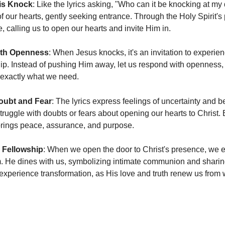
is Knock
: Like the lyrics asking, "Who can it be knocking at my
of our hearts, gently seeking entrance. Through the Holy Spirit's
 calling us to open our hearts and invite Him in.
th Openness
: When Jesus knocks, it's an invitation to experie
ip. Instead of pushing Him away, let us respond with openness, r
 exactly what we need.
ubt and Fear
: The lyrics express feelings of uncertainty and b
truggle with doubts or fears about opening our hearts to Christ. 
brings peace, assurance, and purpose.
 Fellowship
: When we open the door to Christ's presence, we en
. He dines with us, symbolizing intimate communion and sharing 
 experience transformation, as His love and truth renew us from w