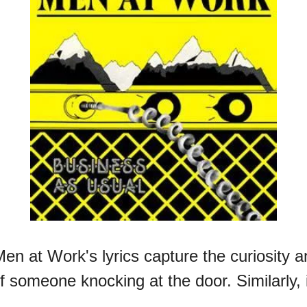
en at Work's lyrics capture the curiosity an
f someone knocking at the door. Similarly, 