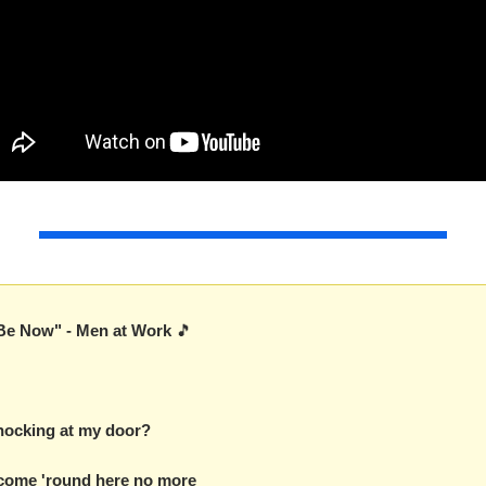
Be Now" - Men at Work 
🎵
nocking at my door?
 come 'round here no more