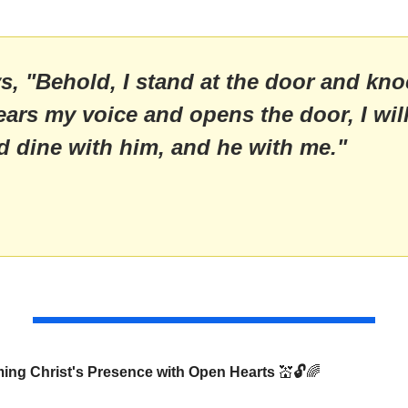
, "Behold, I stand at the door and knock
ars my voice and opens the door, I will
d dine with him, and he with me."
 
ng Christ's Presence with Open Hearts 
💒
🔓
🌈