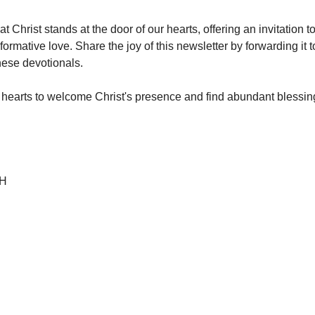
 Christ stands at the door of our hearts, offering an invitation t
ormative love. Share the joy of this newsletter by forwarding it 
these devotionals.
earts to welcome Christ's presence and find abundant blessing
 H