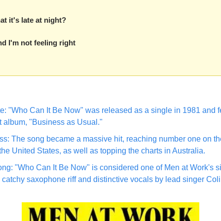
t it's late at night?
nd I'm not feeling right
: "Who Can It Be Now" was released as a single in 1981 and fe
 album, "Business as Usual."
s: The song became a massive hit, reaching number one on the
the United States, as well as topping the charts in Australia.
ng: "Who Can It Be Now" is considered one of Men at Work's si
s catchy saxophone riff and distinctive vocals by lead singer Col