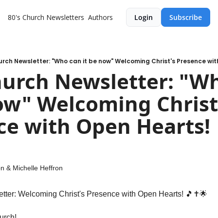
80's Church
Newsletters
Authors
Login
Subscribe
urch Newsletter: "Who can it be now" Welcoming Christ's Presence wit
ow" Welcoming Christ'
e with Open Hearts! 
on
 & 
Michelle Heffron
tter: Welcoming Christ's Presence with Open Hearts! 
🎵
✝️
🌟
urch!