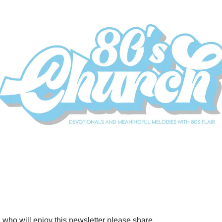
who will enjoy this newsletter please share.