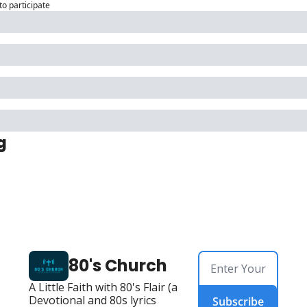
to participate
g
80's Church
A Little Faith with 80's Flair (a 
Devotional and 80s lyrics 
Subscribe