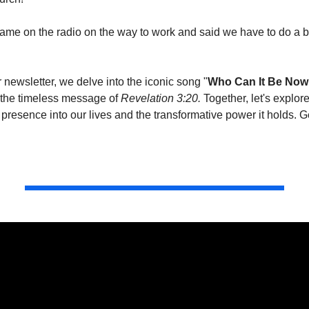
came on the radio on the way to work and said we have to do a b
ur newsletter, we delve into the iconic song "
Who Can It Be Now
 the timeless message of 
Revelation 3:20. 
Together, let's explore
presence into our lives and the transformative power it holds. Ge